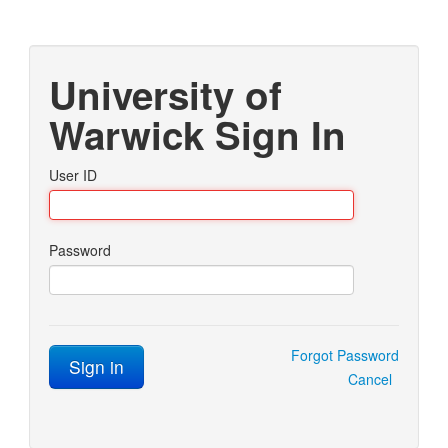
University of
Warwick Sign In
User ID
Password
Forgot Password
Sign in
Cancel